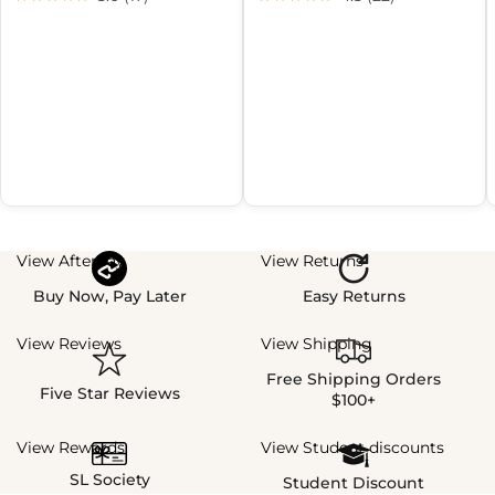
View Afterpay
View Returns
Buy Now, Pay Later
Easy Returns
View Reviews
View Shipping
Free Shipping Orders
Five Star Reviews
$100+
View Rewards
View Student discounts
SL Society
Student Discount