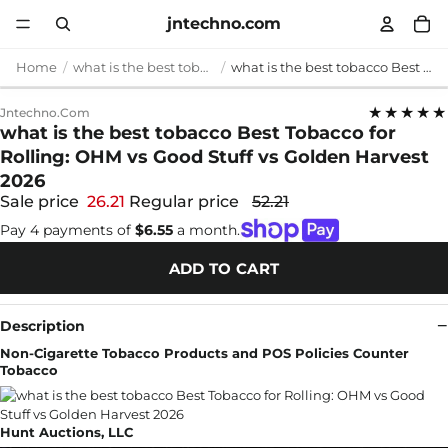
jntechno.com
Home
what is the best tobacco
what is the best tobacco Best Tobacco for Rolling: OHM vs Good Stuff vs Golden Harvest 2026
★★★★★
Jntechno.com
what is the best tobacco Best Tobacco for
Rolling: OHM vs Good Stuff vs Golden Harvest
2026
Sale price
26.21
Regular price
52.21
Pay 4 payments of
$6.55
a month.
ADD TO CART
Description
Non-Cigarette Tobacco Products and POS Policies Counter
Tobacco
Hunt Auctions, LLC