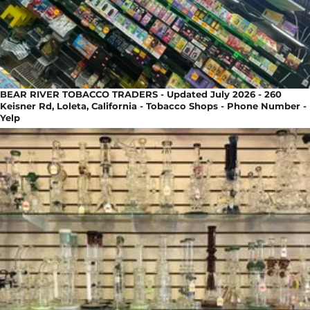
BEAR RIVER TOBACCO TRADERS - Updated July 2026 - 260
Keisner Rd, Loleta, California - Tobacco Shops - Phone Number -
Yelp