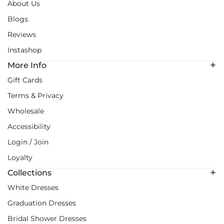
About Us
Blogs
Reviews
Instashop
More Info
Gift Cards
Terms & Privacy
Wholesale
Accessibility
Login / Join
Loyalty
Collections
White Dresses
Graduation Dresses
Bridal Shower Dresses