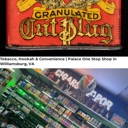
Tobacco, Hookah & Convenience | Palace One Stop Shop in
Williamsburg, VA