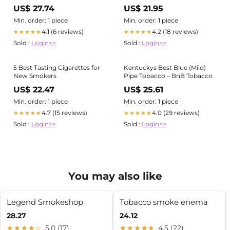
USA
US$ 27.74
US$ 21.95
Min. order: 1 piece
Min. order: 1 piece
4.1 (6 reviews)
4.2 (18 reviews)
★★★★★
★★★★★
Sold :
Login>>
Sold :
Login>>
5 Best Tasting Cigarettes for
Kentuckys Best Blue (Mild)
New Smokers
Pipe Tobacco – BnB Tobacco
US$ 22.47
US$ 25.61
Min. order: 1 piece
Min. order: 1 piece
4.7 (15 reviews)
4.0 (29 reviews)
★★★★★
★★★★★
Sold :
Login>>
Sold :
Login>>
You may also like
Legend Smokeshop
Tobacco smoke enema
28.27
24.12
★★★★☆
5.0 (17)
★★★★★
4.5 (22)