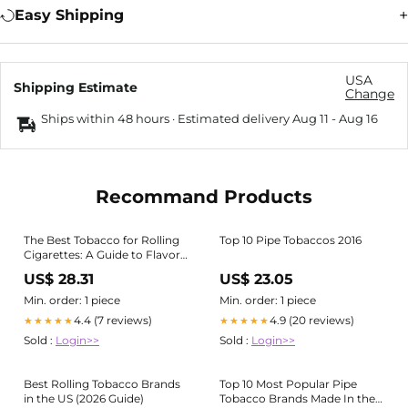
Easy Shipping
USA
Shipping Estimate
Change
Ships within 48 hours · Estimated delivery
Aug 11
-
Aug 16
Recommand Products
The Best Tobacco for Rolling
Top 10 Pipe Tobaccos 2016
Cigarettes: A Guide to Flavors
and Blends
US$ 28.31
US$ 23.05
Min. order: 1 piece
Min. order: 1 piece
4.4 (7 reviews)
4.9 (20 reviews)
★★★★★
★★★★★
Sold :
Login>>
Sold :
Login>>
Best Rolling Tobacco Brands
Top 10 Most Popular Pipe
in the US (2026 Guide)
Tobacco Brands Made In the