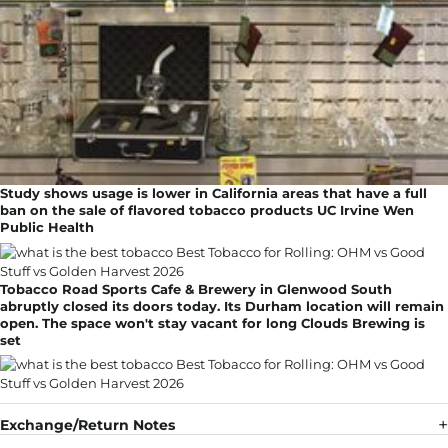
Study shows usage is lower in California areas that have a full
ban on the sale of flavored tobacco products UC Irvine Wen
Public Health
Tobacco Road Sports Cafe & Brewery in Glenwood South
abruptly closed its doors today. Its Durham location will remain
open. The space won't stay vacant for long Clouds Brewing is
set
Exchange/Return Notes