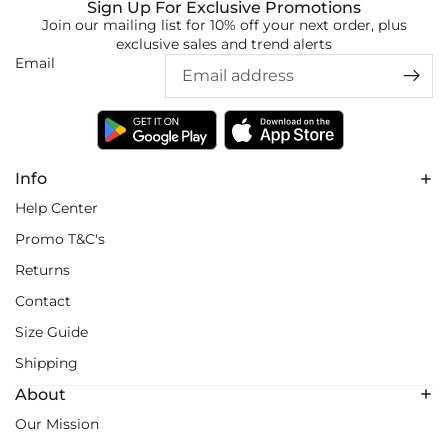
Sign Up For Exclusive Promotions
Join our mailing list for 10% off your next order, plus
exclusive sales and trend alerts
Email
Info
Help Center
Promo T&C's
Returns
Contact
Size Guide
Shipping
About
Our Mission